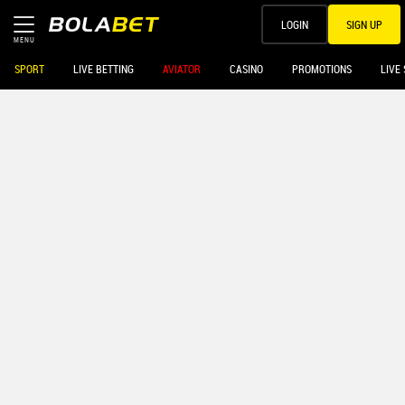
LOGIN
SIGN UP
Quic
SPORT
LIVE BETTING
AVIATOR
CASINO
PROMOTIONS
LIVE
Links
Featu
Picks
Top
Sport