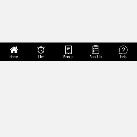
Quick Menu
Promotions
Home
Live
Betslip
Bets List
Help
Restricted Teritories
Aviator Rain
Privacy Policy
Super Selection
About Us
Cash Out
General Betting Rules
Cash Back
Contact us
Affiliates
Terms & Conditions
Social Media
Responsible Gaming
Terms And Conditions Of Use
Compliance